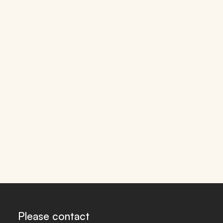
Please contact