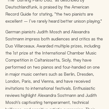
Deutschlandfunk, is praised by the American
Record Guide for stating, "the two pianists are
excellent – I’ve rarely heard better unison playing."
German pianists Judith Mosch and Alexandra
Sostmann impress both audiences and critics as the
Duo Villarceaux. Awarded multiple prizes, including
the 1st prize at the International Chamber Music
Competition in Caltanissetta, Sicily, they have
performed on two pianos and four-handed on one
in major music centers such as Berlin, Dresden,
London, Paris, and Vienna, and have received
invitations to international festivals. Enthusiastic
reviews highlight Alexandra Sostmann and Judith
Mosch's captivating temperament, technical