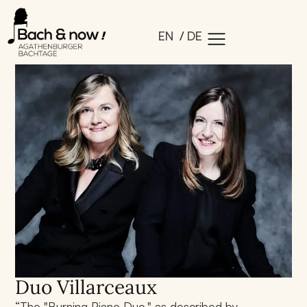
EN
DE
Duo Villarceaux
“The "Burning Piano Duo," as described by