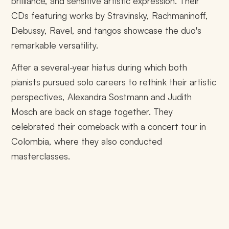
brilliance, and sensitive artistic expression. Their
CDs featuring works by Stravinsky, Rachmaninoff,
Debussy, Ravel, and tangos showcase the duo's
remarkable versatility.
After a several-year hiatus during which both
pianists pursued solo careers to rethink their artistic
perspectives, Alexandra Sostmann and Judith
Mosch are back on stage together. They
celebrated their comeback with a concert tour in
Colombia, where they also conducted
masterclasses.