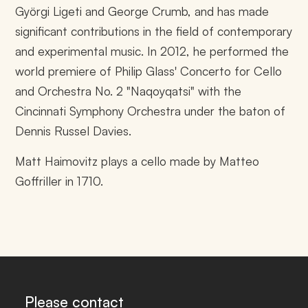
Györgi Ligeti and George Crumb, and has made
significant contributions in the field of contemporary
and experimental music. In 2012, he performed the
world premiere of Philip Glass' Concerto for Cello
and Orchestra No. 2 "Naqoyqatsi" with the
Cincinnati Symphony Orchestra under the baton of
Dennis Russel Davies.
Matt Haimovitz plays a cello made by Matteo
Goffriller in 1710.
Please contact