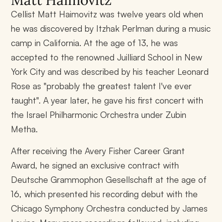
Matt Haimovitz
Cellist Matt Haimovitz was twelve years old when
he was discovered by Itzhak Perlman during a music
camp in California. At the age of 13, he was
accepted to the renowned Juilliard School in New
York City and was described by his teacher Leonard
Rose as "probably the greatest talent I've ever
taught". A year later, he gave his first concert with
the Israel Philharmonic Orchestra under Zubin
Metha.
After receiving the Avery Fisher Career Grant
Award, he signed an exclusive contract with
Deutsche Grammophon Gesellschaft at the age of
16, which presented his recording debut with the
Chicago Symphony Orchestra conducted by James