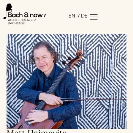
EN
DE