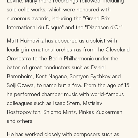
Levine. Many more recordings followed, including
solo cello works, which were honoured with
numerous awards, including the "Grand Prix
International du Disque" and the "Diapason d'Or".
Matt Haimovitz has appeared as a soloist with
leading international orchestras from the Cleveland
Orchestra to the Berlin Philharmonic under the
baton of great conductors such as Daniel
Barenboim, Kent Nagano, Semyon Bychkov and
Seiji Ozawa, to name but a few. From the age of 15,
he performed chamber music with world-famous
colleagues such as Isaac Stern, Mstislav
Rostropovitch, Shlomo Mintz, Pinkas Zuckerman
and others.
He has worked closely with composers such as