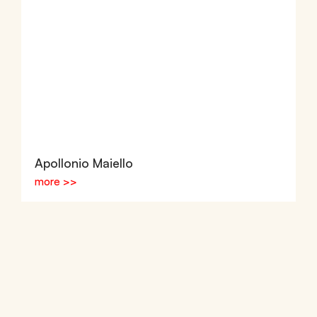
Apollonio Maiello
more >>