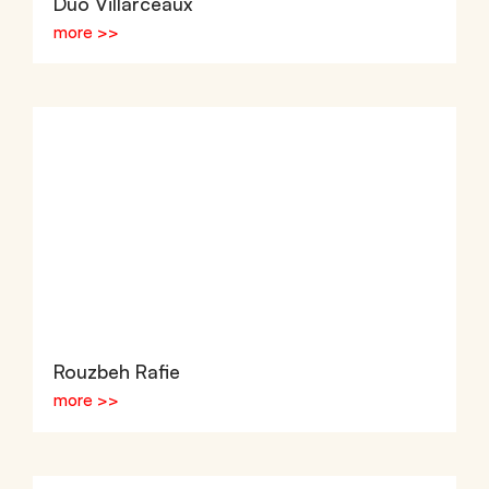
Duo Villarceaux
more >>
Rouzbeh Rafie
more >>