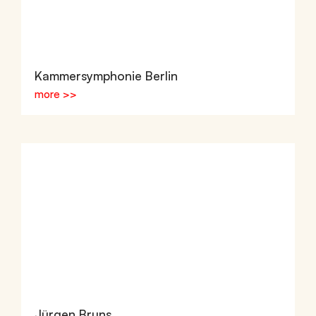
Kammersymphonie Berlin
more >>
Jürgen Bruns