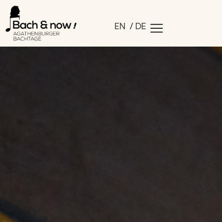
EN
DE