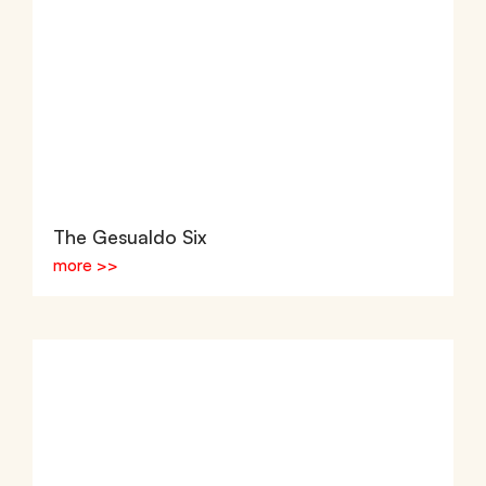
The Gesualdo Six
more >>