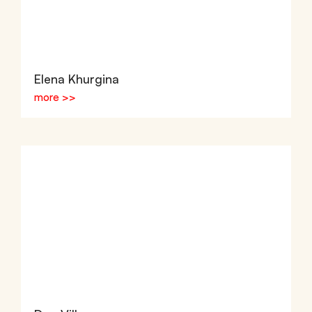
Elena Khurgina
more >>