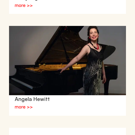
more >>
Angela Hewitt
more >>