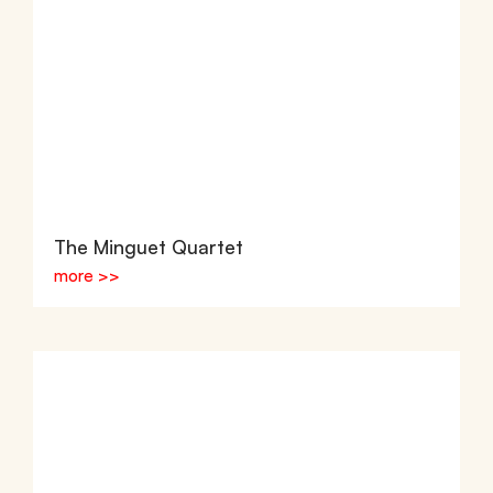
The Minguet Quartet
more >>