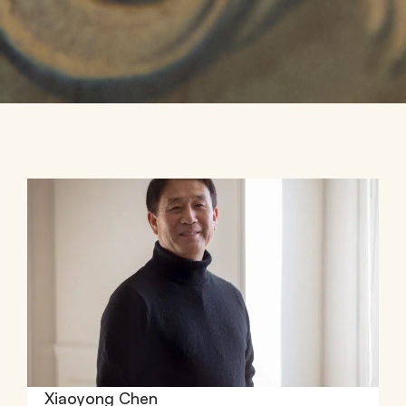
Xiaoyong Chen