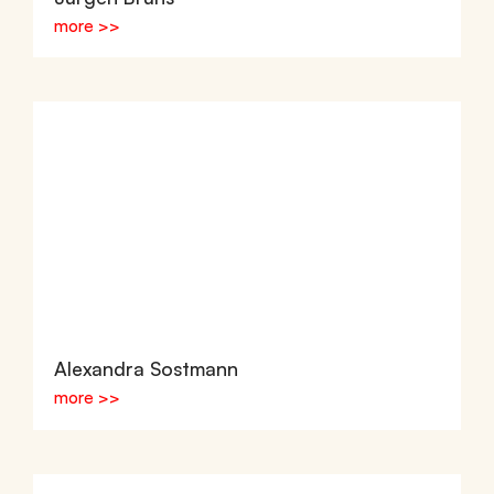
more >>
Alexandra Sostmann
more >>