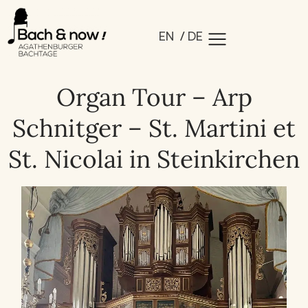
EN
DE
Organ Tour – Arp
Schnitger – St. Martini et
St. Nicolai in Steinkirchen