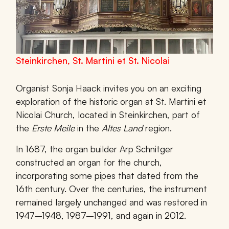
Steinkirchen, St. Martini et St. Nicolai
Organist Sonja Haack invites you on an exciting
exploration of the historic organ at
St. Martini et
Nicolai Church
, located in
Steinkirchen
, part of
the
Erste Meile
in the
Altes Land
region.
In
1687
, the organ builder
Arp Schnitger
constructed an organ for the church,
incorporating some pipes that dated from the
16th century. Over the centuries, the instrument
remained largely unchanged and was restored in
1947–1948
,
1987–1991
, and again in
2012
.