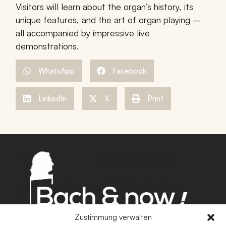
Visitors will learn about the organ’s history, its
unique features, and the art of organ playing –
all accompanied by impressive live
demonstrations.
WhatsApp
Facebook
LinkedIn
X
Print
Zustimmung verwalten