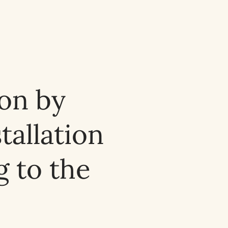
ion by
tallation
 to the