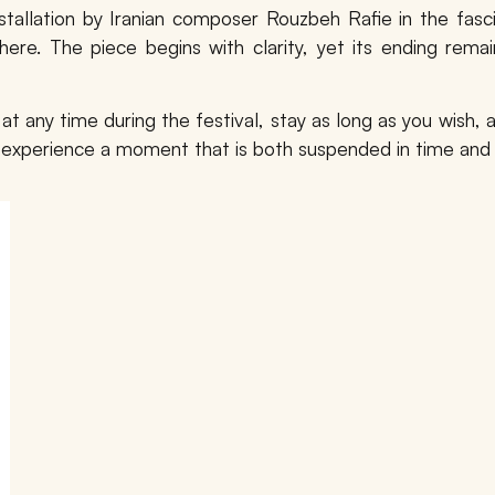
stallation by Iranian composer
Rouzbeh Rafie
in the fasc
ere. The piece begins with clarity, yet its ending remai
r at any time during the festival, stay as long as you wish
to experience a moment that is both suspended in time and