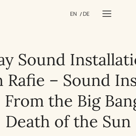
EN
DE
ay Sound Installat
Rafie – Sound Ins
 From the Big Bang
Death of the Sun