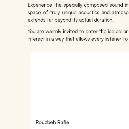
Experience the specially composed sound in
space of truly unique acoustics and atmosph
extends far beyond its actual duration.
You are warmly invited to enter the ice cella
interact in a way that allows every listener 
Rouzbeh Rafie