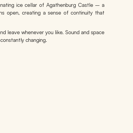
inating
ice cellar of Agathenburg Castle
– a
ns open, creating a sense of continuity that
, and leave whenever you like. Sound and space
 constantly changing.