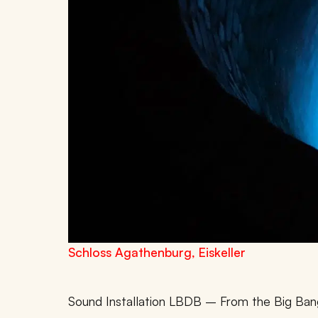
Schloss Agathenburg, Eiskeller
Sound Installation LBDB – From the Big Ban