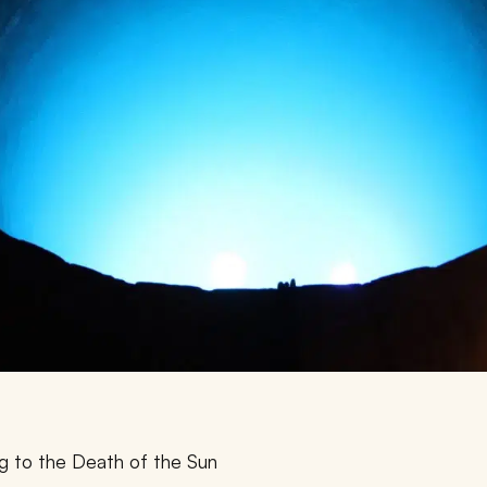
g to the Death of the Sun