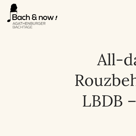
All-d
Rouzbeh 
LBDB –